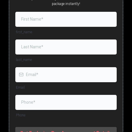
package instantly!
first_name
last_name
Email
Phone