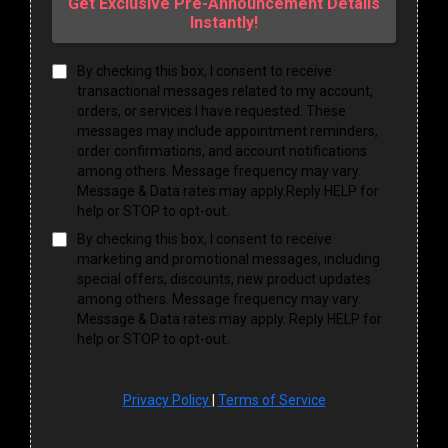
Get Exclusive Pre-Announcement Details
Instantly!
By checking this box, I consent to receive
transactional messages related to my account,
orders, or services I have requested. These
messages may include appointment reminders,
order confirmations, and account notifications
among others. Message frequency may vary.
Message & Data rates may apply.Reply HELP for
help or STOP to opt-out.
By checking this box, I consent to receive
marketing and promotional messages, including
special offers, discounts, new product updates
among others. Message frequency may vary.
Message & Data rates may apply. Reply HELP for
help or STOP to opt-out.
Privacy Policy
|
Terms of Service