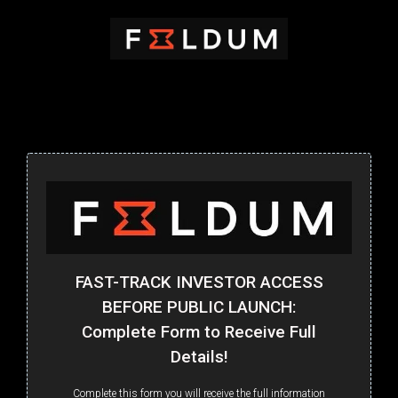
FAST-TRACK INVESTOR ACCESS
BEFORE PUBLIC LAUNCH:
Complete Form to Receive Full
Details!
Complete this form you will receive the full information